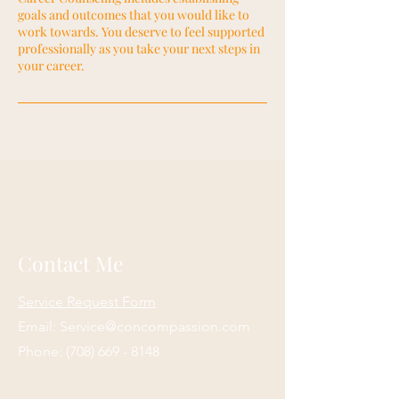
goals and outcomes that you would like to
work towards. You deserve to feel supported
professionally as you take your next steps in
your career.
Contact Me
Service Request Form
Email:
Service@concompassion.com
Phone:
(708) 669 - 8148