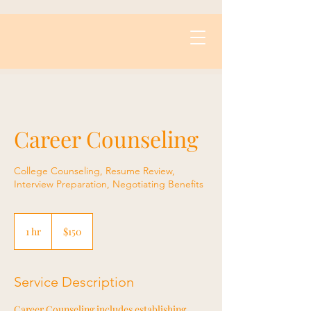
Career Counseling
College Counseling, Resume Review,
Interview Preparation, Negotiating Benefits
150
US
1 hr
1
$150
dollars
h
Service Description
Career Counseling includes establishing